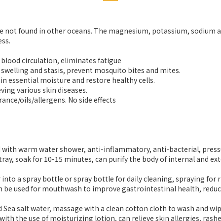
 are not found in other oceans. The magnesium, potassium, sodium 
ess.
 blood circulation, eliminates fatigue
 swelling and stasis, prevent mosquito bites and mites.
ain essential moisture and restore healthy cells.
eving various skin diseases.
nce/oils/allergens. No side effects
with warm water shower, anti-inflammatory, anti-bacterial, pressure
y, soak for 10-15 minutes, can purify the body of internal and exte
o a spray bottle or spray bottle for daily cleaning, spraying for rhi
be used for mouthwash to improve gastrointestinal health, reduce 
Sea salt water, massage with a clean cotton cloth to wash and wipe
with the use of moisturizing lotion, can relieve skin allergies, ras