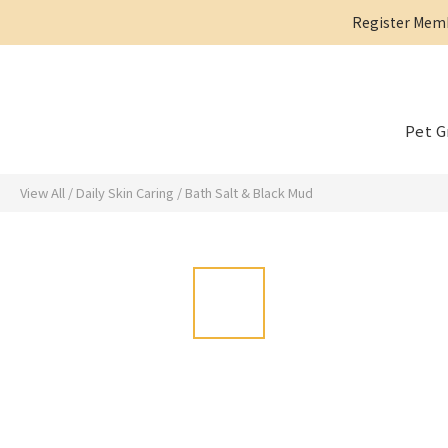
Register Membe
Pet 
View All
/
Daily Skin Caring
/
Bath Salt & Black Mud