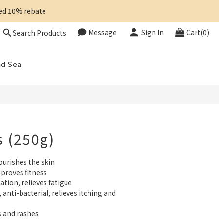
ted 10% rebate 
Message
Sign In
Cart(0)
Search Products
BUY NOW
ad Sea
s (250g)
ourishes the skin
proves fitness
ation, relieves fatigue
anti-bacterial, relieves itching and 
s and rashes