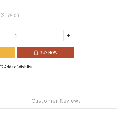
K$178.00
BUY NOW
Add to Wishlist
Customer Reviews