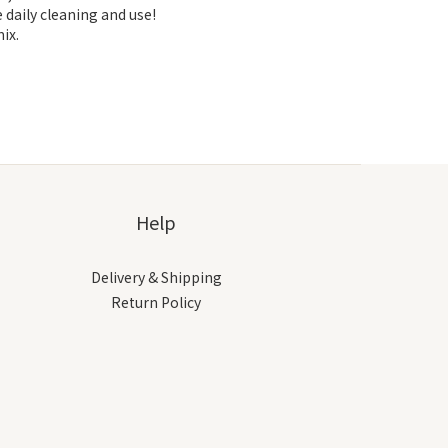
 daily cleaning and use!
ix.
Help
Delivery & Shipping
Return Policy