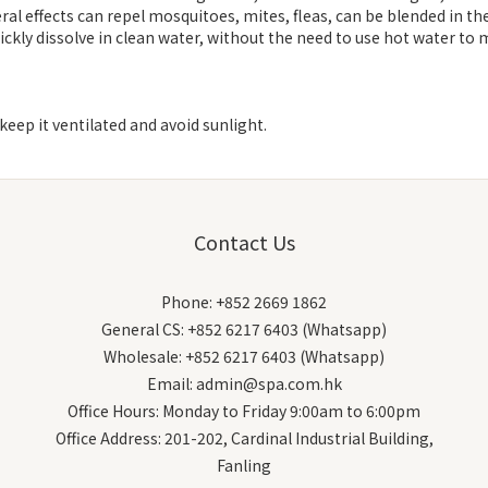
al effects can repel mosquitoes, mites, fleas, can be blended in the
ckly dissolve in clean water, without the need to use hot water to m
keep it ventilated and avoid sunlight.
Contact Us
Phone: +852 2669 1862
General CS: +852 6217 6403 (Whatsapp)
Wholesale: +852 6217 6403 (Whatsapp)
Email: admin@spa.com.hk
Office Hours: Monday to Friday 9:00am to 6:00pm
Office Address: 201-202, Cardinal Industrial Building,
Fanling