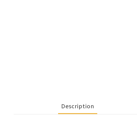
Description