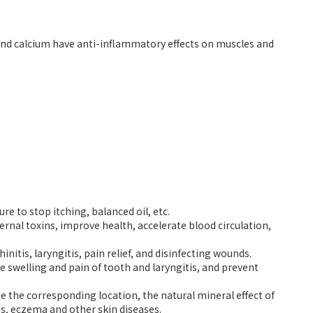
and calcium have anti-inflammatory effects on muscles and
 to stop itching, balanced oil, etc.
rnal toxins, improve health, accelerate blood circulation,
nitis, laryngitis, pain relief, and disinfecting wounds.
swelling and pain of tooth and laryngitis, and prevent
 the corresponding location, the natural mineral effect of
hes, eczema and other skin diseases.