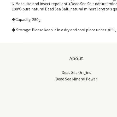
6. Mosquito and insect repellent➔Dead Sea Salt natural miner
100% pure natural Dead Sea Salt, natural mineral crystals qui
◆Capacity: 250g
◆ Storage: Please keep it in a dry and cool place under 30℃, 
About
Dead Sea Origins
Dead Sea Mineral Power