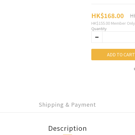
HK$168.00
H
HK$155.00
Member Only
Quantity
ADD TO CART
Shipping & Payment
Description