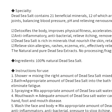
◆ Specialty:
Dead Sea Salt contains 21 beneficial minerals, 12 of which
joints, balancing blood pressure, pH and relieving nervousn
☑Detoxifies the body, improves physical fitness, accelerates
☑Anti-inflammatory, anti-bacterial, relieve itching, remove
☑Dead Sea Salt is rich in minerals that nourish the skin, ret
☑Relieve skin allergies, rashes, eczema, etc., effectively reli
The Natural and pure Dead Sea Extracts. No processing/fragra
◆Ingredients: 100% natural Dead Sea Salt.
◆ Instructions for use:
1. Shower ➔ mixing the right amount of Dead Sea Salt mixed 
2.Bath➔Appropriate amount of Dead Sea Salt into the bath tra
eliminate fatigue.
3. Spraying➔ Mix appropriate amount of Dead Sea salt water int
4. Mouthwash ➔ Adequate amount of Dead Sea salt water can 
hand, foot and mouth disease.
5. Wash the face and body ➔ Mix appropriate amount of Dead 
anti-inflammatory, anti-bacterial, pressure to stop itching, 