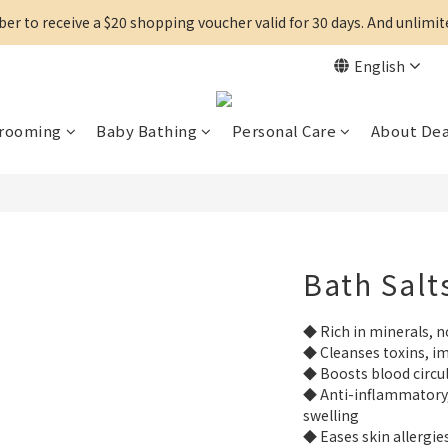
r to receive a $20 shopping voucher valid for 30 days. And unlimi
English
Grooming
Baby Bathing
Personal Care
About De
Bath Salt
◆ Rich in minerals, n
◆ Cleanses toxins, im
◆ Boosts blood circul
◆ Anti-inflammatory, 
swelling
◆ Eases skin allergie