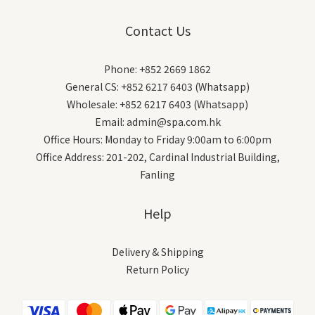
Contact Us
Phone: +852 2669 1862
General CS: +852 6217 6403 (Whatsapp)
Wholesale: +852 6217 6403 (Whatsapp)
Email: admin@spa.com.hk
Office Hours: Monday to Friday 9:00am to 6:00pm
Office Address: 201-202, Cardinal Industrial Building,
Fanling
Help
Delivery & Shipping
Return Policy