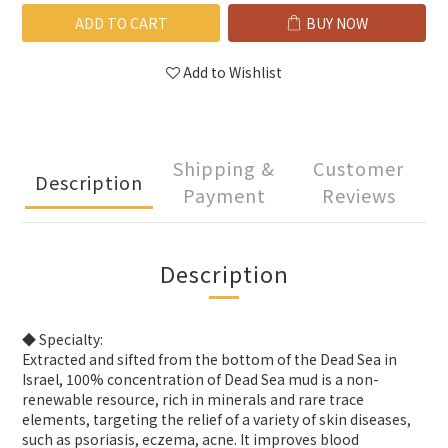
ADD TO CART
BUY NOW
Add to Wishlist
Shipping &
Customer
Description
Payment
Reviews
Description
◆ Specialty:
Extracted and sifted from the bottom of the Dead Sea in
Israel, 100% concentration of Dead Sea mud is a non-
renewable resource, rich in minerals and rare trace
elements, targeting the relief of a variety of skin diseases,
such as psoriasis, eczema, acne. It improves blood