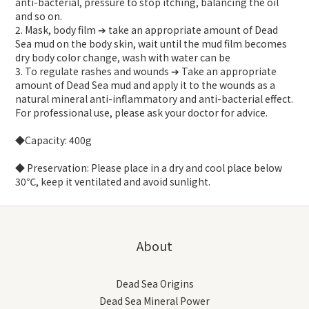
anti-bacterial, pressure to stop itching, balancing the oil
and so on.
2. Mask, body film ➔ take an appropriate amount of Dead
Sea mud on the body skin, wait until the mud film becomes
dry body color change, wash with water can be
3. To regulate rashes and wounds ➔ Take an appropriate
amount of Dead Sea mud and apply it to the wounds as a
natural mineral anti-inflammatory and anti-bacterial effect.
For professional use, please ask your doctor for advice.
◆Capacity: 400g
◆ Preservation: Please place in a dry and cool place below
30℃, keep it ventilated and avoid sunlight.
About
Dead Sea Origins
Dead Sea Mineral Power