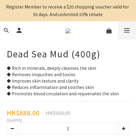
Register Member to receive a $20 shopping voucher valid for 
30 days. And unlimited 10% rebate 
Dead Sea Mud (400g)
◆ Rich in minerals, deeply cleanses the skin
◆ Removes impurities and toxins
◆ Improves skin texture and clarity
◆ Reduces inflammation and soothes skin
◆ Promotes blood circulation and rejuvenates the skin
HK$888.00
HK$928.00
Quantity