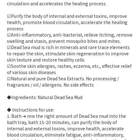
circulation and accelerates the healing process.
☑Purify the body of internal and external toxins, improve
health, promote blood circulation, accelerate the healing
process
☑Anti-inflammatory, anti-bacterial, relieve itching, remove
swelling and stasis, prevent mosquito bites and mites.
☑Dead Sea mud is rich in minerals and rare trace elements
to repair the skin, stimulate skin regeneration to improve
skin texture and restore healthy cells.
☑Soothe skin allergies, rashes, eczema, etc., effective relief
of various skin diseases
☑Natural and pure Dead Sea Extracts. No processing /
fragrances / oil / allergens. No side effects
◆Ingredients: Natural Dead Sea Mud
◆ Instructions for use:
1. Bath ➔ mix the right amount of Dead Sea mud into the
bath tray, bath 15-20 minutes, can purify the body of
internal and external toxins, improve health, accelerate
blood circulation, eliminate fatigue, anti-inflammatory,