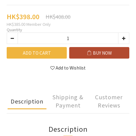
HK$398.00
HK$408.00
HK$385.00
Member Only
Quantity
ADD TO CART
BUY NOW
Add to Wishlist
Shipping &
Customer
Description
Payment
Reviews
Description