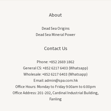
About
Dead Sea Origins
Dead Sea Mineral Power
Contact Us
Phone: +852 2669 1862
General CS: +852 6217 6403 (Whatsapp)
Wholesale: +852 6217 6403 (Whatsapp)
Email: admin@spa.com.hk
Office Hours: Monday to Friday 9:00am to 6:00pm
Office Address: 201-202, Cardinal Industrial Building,
Fanling