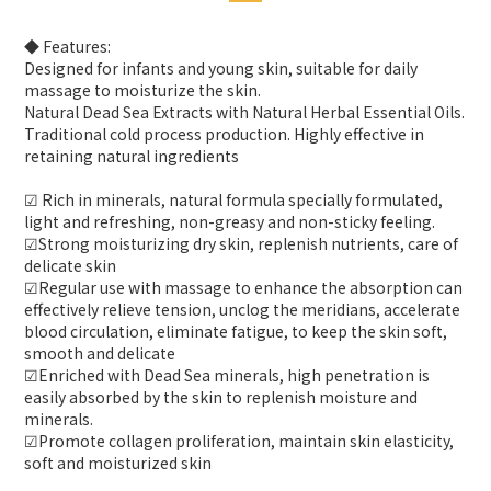
◆ Features:
Designed for infants and young skin, suitable for daily
massage to moisturize the skin.
Natural Dead Sea Extracts with Natural Herbal Essential Oils.
Traditional cold process production. Highly effective in
retaining natural ingredients
☑ Rich in minerals, natural formula specially formulated,
light and refreshing, non-greasy and non-sticky feeling.
☑Strong moisturizing dry skin, replenish nutrients, care of
delicate skin
☑Regular use with massage to enhance the absorption can
effectively relieve tension, unclog the meridians, accelerate
blood circulation, eliminate fatigue, to keep the skin soft,
smooth and delicate
☑Enriched with Dead Sea minerals, high penetration is
easily absorbed by the skin to replenish moisture and
minerals.
☑Promote collagen proliferation, maintain skin elasticity,
soft and moisturized skin