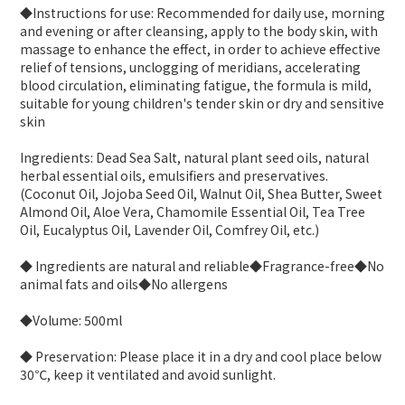
◆Instructions for use: Recommended for daily use, morning
and evening or after cleansing, apply to the body skin, with
massage to enhance the effect, in order to achieve effective
relief of tensions, unclogging of meridians, accelerating
blood circulation, eliminating fatigue, the formula is mild,
suitable for young children's tender skin or dry and sensitive
skin
Ingredients: Dead Sea Salt, natural plant seed oils, natural
herbal essential oils, emulsifiers and preservatives.
(Coconut Oil, Jojoba Seed Oil, Walnut Oil, Shea Butter, Sweet
Almond Oil, Aloe Vera, Chamomile Essential Oil, Tea Tree
Oil, Eucalyptus Oil, Lavender Oil, Comfrey Oil, etc.)
◆ Ingredients are natural and reliable◆Fragrance-free◆No
animal fats and oils◆No allergens
◆Volume: 500ml
◆ Preservation: Please place it in a dry and cool place below
30℃, keep it ventilated and avoid sunlight.