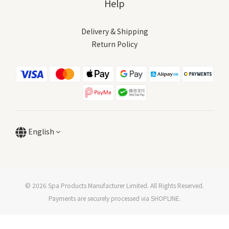
Help
Delivery & Shipping
Return Policy
English
© 2026 Spa Products Manufacturer Limited. All Rights Reserved.
Payments are securely processed via SHOPLINE.
BUY NOW