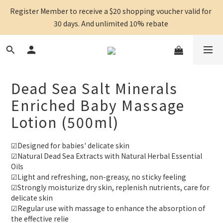
Register Member to receive a $20 shopping voucher valid for 
30 days. And unlimited 10% rebate 
Dead Sea Salt Minerals
Enriched Baby Massage
Lotion (500ml)
☑Designed for babies' delicate skin
☑Natural Dead Sea Extracts with Natural Herbal Essential 
Oils
☑Light and refreshing, non-greasy, no sticky feeling
☑Strongly moisturize dry skin, replenish nutrients, care for 
delicate skin
☑Regular use with massage to enhance the absorption of 
the effective relie