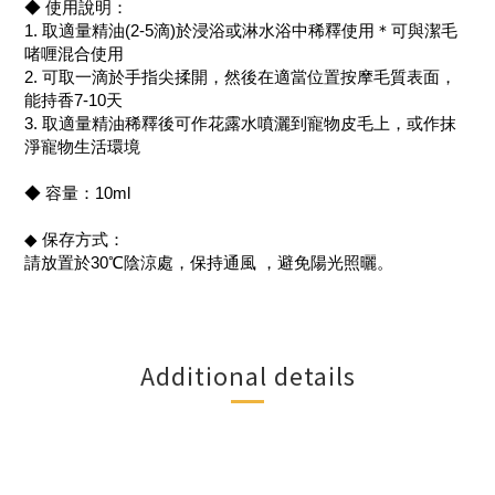
◆ 使用說明：
1. 取適量精油(2-5滴)於浸浴或淋水浴中稀釋使用＊可與潔毛
啫喱混合使用
2. 可取一滴於手指尖揉開，然後在適當位置按摩毛質表面，
能持香7-10天
3. 取適量精油稀釋後可作花露水噴灑到寵物皮毛上，或作抹
淨寵物生活環境
◆ 容量：10ml
◆ 保存方式：
請放置於30℃陰涼處，保持通風 ，避免陽光照曬。
Additional details