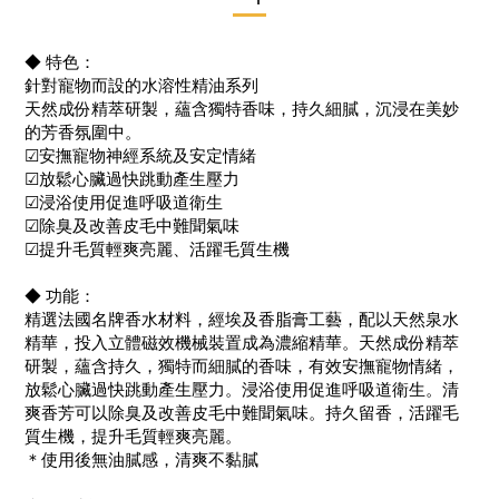
◆ 特色：
針對寵物而設的水溶性精油系列
天然成份精萃研製，蘊含獨特香味，持久細膩，沉浸在美妙
的芳香氛圍中。
☑安撫寵物神經系統及安定情緒
☑放鬆心臟過快跳動產生壓力
☑浸浴使用促進呼吸道衛生
☑除臭及改善皮毛中難聞氣味
☑提升毛質輕爽亮麗、活躍毛質生機
◆ 功能：
精選法國名牌香水材料，經埃及香脂膏工藝，配以天然泉水
精華，投入立體磁效機械裝置成為濃縮精華。天然成份精萃
研製，蘊含持久，獨特而細膩的香味，有效安撫寵物情緒，
放鬆心臟過快跳動產生壓力。浸浴使用促進呼吸道衛生。清
爽香芳可以除臭及改善皮毛中難聞氣味。持久留香，活躍毛
質生機，提升毛質輕爽亮麗。
＊使用後無油膩感，清爽不黏膩