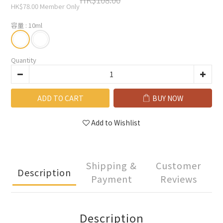
HK$78.00
Member Only
容量
: 10ml
Quantity
ADD TO CART
BUY NOW
Add to Wishlist
Shipping &
Customer
Description
Payment
Reviews
Description