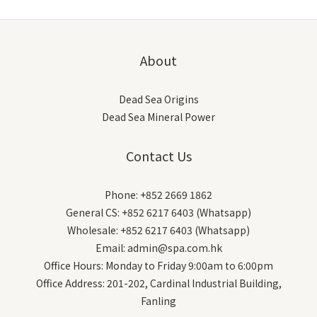
About
Dead Sea Origins
Dead Sea Mineral Power
Contact Us
Phone: +852 2669 1862
General CS: +852 6217 6403 (Whatsapp)
Wholesale: +852 6217 6403 (Whatsapp)
Email: admin@spa.com.hk
Office Hours: Monday to Friday 9:00am to 6:00pm
Office Address: 201-202, Cardinal Industrial Building,
Fanling