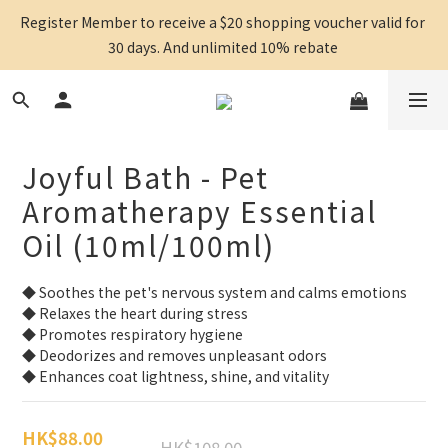
Register Member to receive a $20 shopping voucher valid for 
30 days. And unlimited 10% rebate 
Joyful Bath - Pet
Aromatherapy Essential
Oil (10ml/100ml)
◆ Soothes the pet's nervous system and calms emotions
◆ Relaxes the heart during stress
◆ Promotes respiratory hygiene
◆ Deodorizes and removes unpleasant odors
◆ Enhances coat lightness, shine, and vitality
HK$88.00
HK$108.00