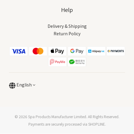
Help
Delivery & Shipping
Return Policy
English
© 2026 Spa Products Manufacturer Limited. All Rights Reserved.
Payments are securely processed via SHOPLINE.