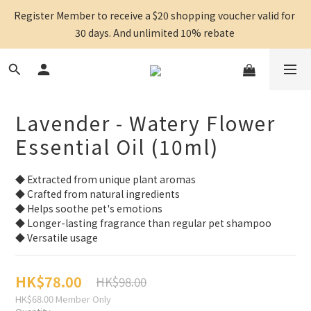
Register Member to receive a $20 shopping voucher valid for 
30 days. And unlimited 10% rebate 
Lavender - Watery Flower
Essential Oil (10ml)
◆ Extracted from unique plant aromas
◆ Crafted from natural ingredients
◆ Helps soothe pet's emotions
◆ Longer-lasting fragrance than regular pet shampoo
◆ Versatile usage
HK$78.00
HK$98.00
HK$68.00
Member Only