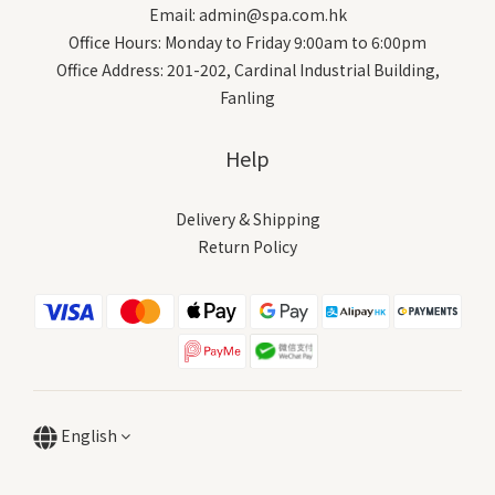
Email: admin@spa.com.hk
Office Hours: Monday to Friday 9:00am to 6:00pm
Office Address: 201-202, Cardinal Industrial Building,
Fanling
Help
Delivery & Shipping
Return Policy
English