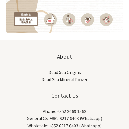
About
Dead Sea Origins
Dead Sea Mineral Power
Contact Us
Phone: +852 2669 1862
General CS: +852 6217 6403 (Whatsapp)
Wholesale: +852 6217 6403 (Whatsapp)