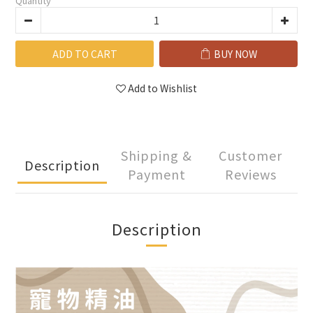
Quantity
ADD TO CART
BUY NOW
Add to Wishlist
Shipping &
Customer
Description
Payment
Reviews
Description