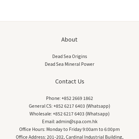
About
Dead Sea Origins
Dead Sea Mineral Power
Contact Us
Phone: +852 2669 1862
General CS: +852 6217 6403 (Whatsapp)
Wholesale: +852 6217 6403 (Whatsapp)
Email: admin@spa.com.hk
Office Hours: Monday to Friday 9:00am to 6:00pm
Office Address: 201-202, Cardinal Industrial Building,