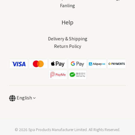
Fanling
Help
Delivery & Shipping
Return Policy
English
© 2026 Spa Products Manufacturer Limited. All Rights Reserved.