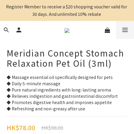
Register Member to receive a $20 shopping voucher valid for 
30 days. And unlimited 10% rebate 
Meridian Concept Stomach
Relaxation Pet Oil (3ml)
◆ Massage essential oil specifically designed for pets
◆ Daily 5-minute massage
◆ Pure natural ingredients with long-lasting aroma
◆ Relieves indigestion and gastrointestinal discomfort
◆ Promotes digestive health and improves appetite
◆ Refreshing and non-greasy after use
HK$78.00
HK$98.00