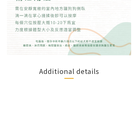
Additional details