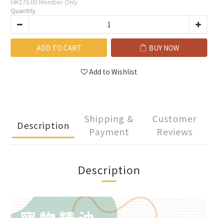
HK$75.00
Member Only
Quantity
ADD TO CART
BUY NOW
Add to Wishlist
Shipping &
Customer
Description
Payment
Reviews
Description