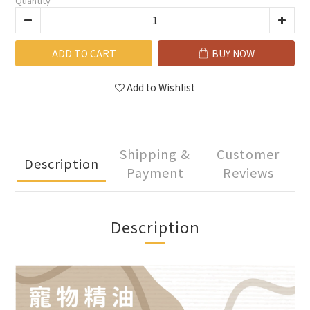
Quantity
ADD TO CART
BUY NOW
Add to Wishlist
Shipping &
Customer
Description
Payment
Reviews
Description