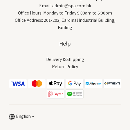
Email: admin@spa.com.hk
Office Hours: Monday to Friday 9:00am to 6:00pm
Office Address: 201-202, Cardinal Industrial Building,
Fanling
Help
Delivery & Shipping
Return Policy
English