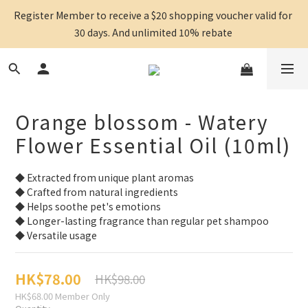
Register Member to receive a $20 shopping voucher valid for 
30 days. And unlimited 10% rebate 
Orange blossom - Watery
Flower Essential Oil (10ml)
◆ Extracted from unique plant aromas
◆ Crafted from natural ingredients
◆ Helps soothe pet's emotions
◆ Longer-lasting fragrance than regular pet shampoo
◆ Versatile usage
HK$78.00
HK$98.00
HK$68.00
Member Only