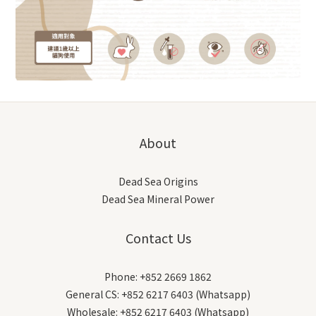
About
Dead Sea Origins
Dead Sea Mineral Power
Contact Us
Phone: +852 2669 1862
General CS: +852 6217 6403 (Whatsapp)
Wholesale: +852 6217 6403 (Whatsapp)