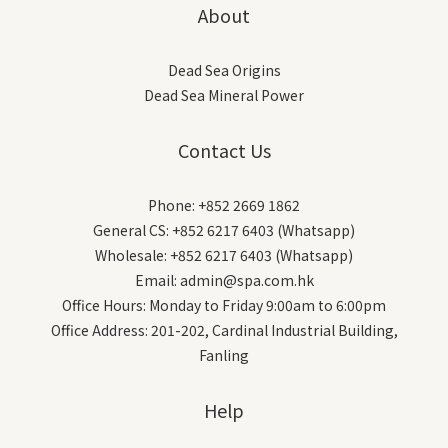
About
Dead Sea Origins
Dead Sea Mineral Power
Contact Us
Phone: +852 2669 1862
General CS: +852 6217 6403 (Whatsapp)
Wholesale: +852 6217 6403 (Whatsapp)
Email: admin@spa.com.hk
Office Hours: Monday to Friday 9:00am to 6:00pm
Office Address: 201-202, Cardinal Industrial Building,
Fanling
Help