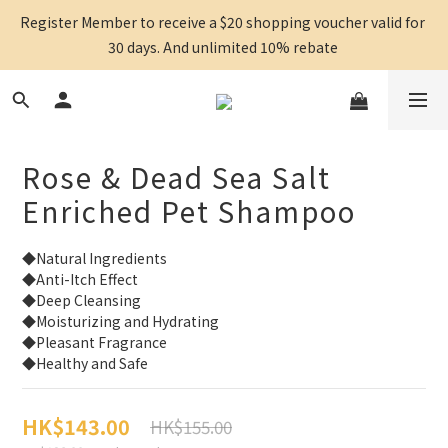
Register Member to receive a $20 shopping voucher valid for 
30 days. And unlimited 10% rebate 
Rose & Dead Sea Salt
Enriched Pet Shampoo
◆Natural Ingredients
◆Anti-Itch Effect
◆Deep Cleansing
◆Moisturizing and Hydrating
◆Pleasant Fragrance
◆Healthy and Safe
HK$143.00
HK$155.00