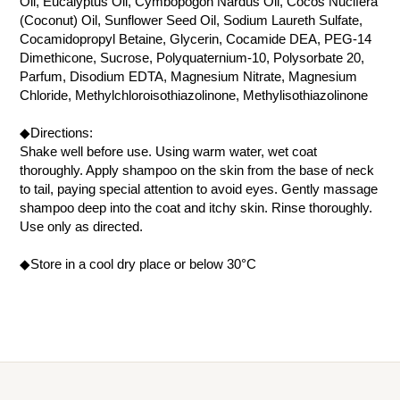
Oil, Eucalyptus Oil, Cymbopogon Nardus Oil, Cocos Nucifera
(Coconut) Oil, Sunflower Seed Oil, Sodium Laureth Sulfate,
Cocamidopropyl Betaine, Glycerin, Cocamide DEA, PEG-14
Dimethicone, Sucrose, Polyquaternium-10, Polysorbate 20,
Parfum, Disodium EDTA, Magnesium Nitrate, Magnesium
Chloride, Methylchloroisothiazolinone, Methylisothiazolinone
◆Directions:
Shake well before use. Using warm water, wet coat
thoroughly. Apply shampoo on the skin from the base of neck
to tail, paying special attention to avoid eyes. Gently massage
shampoo deep into the coat and itchy skin. Rinse thoroughly.
Use only as directed.
◆Store in a cool dry place or below 30°C