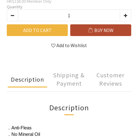
HK$138.00
Member Only
Quantity
ADD TO CART
BUY NOW
Add to Wishlist
Shipping &
Customer
Description
Payment
Reviews
Description
．Anti-Fleas
．No Mineral Oil