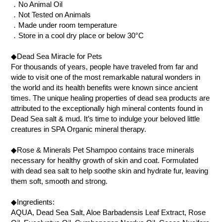
．No Animal Oil
．Not Tested on Animals
．Made under room temperature
．Store in a cool dry place or below 30°C
◆Dead Sea Miracle for Pets
For thousands of years, people have traveled from far and
wide to visit one of the most remarkable natural wonders in
the world and its health benefits were known since ancient
times. The unique healing properties of dead sea products are
attributed to the exceptionally high mineral contents found in
Dead Sea salt & mud. It’s time to indulge your beloved little
creatures in SPA Organic mineral therapy.
◆Rose & Minerals Pet Shampoo contains trace minerals
necessary for healthy growth of skin and coat. Formulated
with dead sea salt to help soothe skin and hydrate fur, leaving
them soft, smooth and strong.
◆Ingredients:
AQUA, Dead Sea Salt, Aloe Barbadensis Leaf Extract, Rose