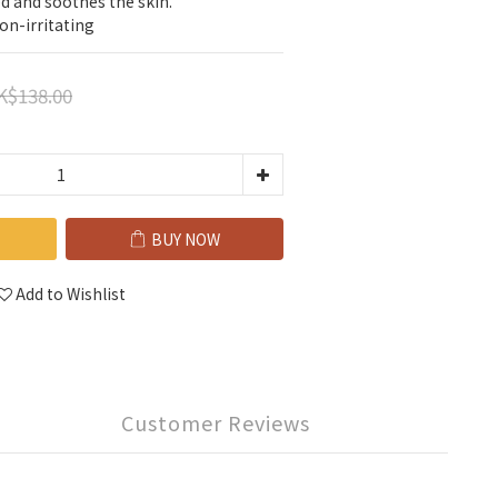
ed and soothes the skin.
on-irritating
K$138.00
BUY NOW
Add to Wishlist
Customer Reviews