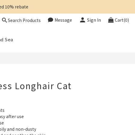
ted 10% rebate 
Message
Sign In
Cart(0)
Search Products
BUY NOW
ad Sea
ess Longhair Cat
ats
sy after use
se 
ily and non-dusty