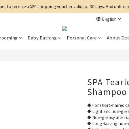
r to receive a $20 shopping voucher valid for 30 days. And unlimi
English
Grooming
Baby Bathing
Personal Care
About De
SPA Tearl
Shampoo
◆ For short-haired c
◆ Light and non-grea
◆ Non-greasy after u
◆ Long-lasting non-o