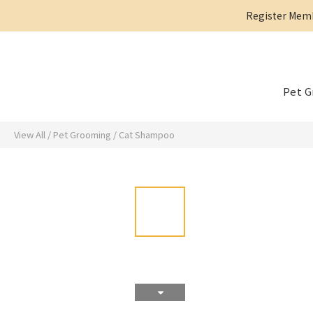
Register Membe
Pet 
View All
/
Pet Grooming
/
Cat Shampoo