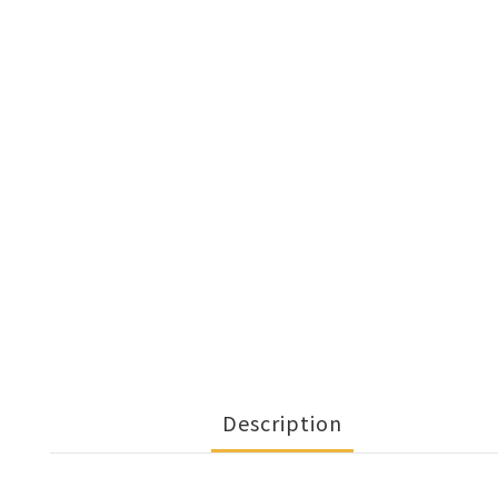
Description