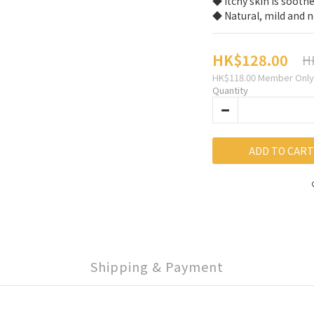
◆ Itchy skin is sooth
◆ Natural, mild and n
HK$128.00
H
HK$118.00
Member Only
Quantity
ADD TO CART
Shipping & Payment