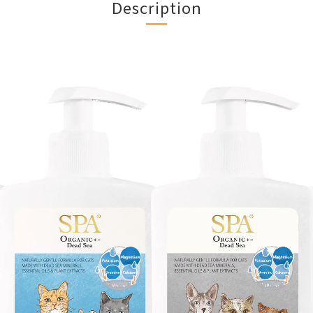
Description